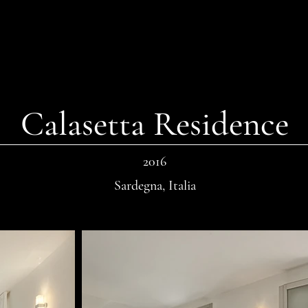
Calasetta Residence
2016
Sardegna, Italia